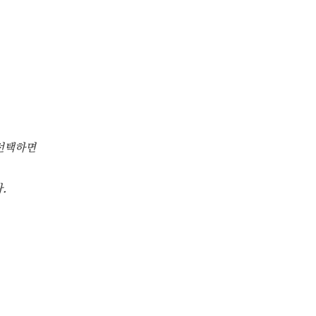
선택하면
.