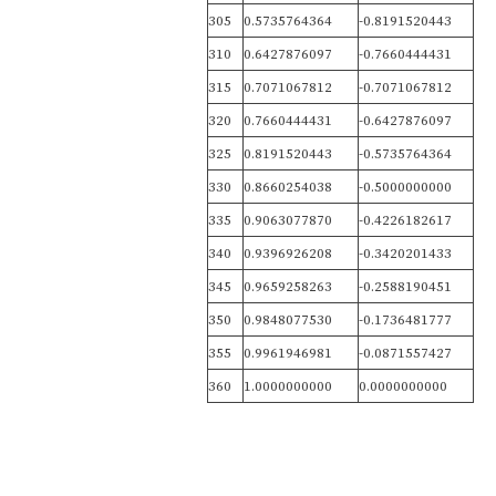
305
0.5735764364
-0.8191520443
310
0.6427876097
-0.7660444431
315
0.7071067812
-0.7071067812
320
0.7660444431
-0.6427876097
325
0.8191520443
-0.5735764364
330
0.8660254038
-0.5000000000
335
0.9063077870
-0.4226182617
340
0.9396926208
-0.3420201433
345
0.9659258263
-0.2588190451
350
0.9848077530
-0.1736481777
355
0.9961946981
-0.0871557427
360
1.0000000000
0.0000000000