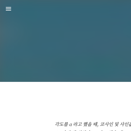
각도를 α 라고 했을 때, 코사인 및 사