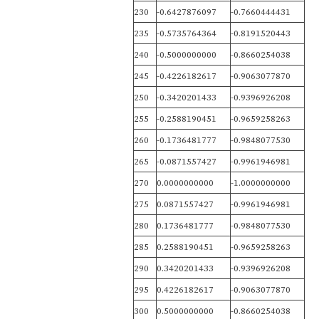
230
-0.6427876097
-0.7660444431
235
-0.5735764364
-0.8191520443
240
-0.5000000000
-0.8660254038
245
-0.4226182617
-0.9063077870
250
-0.3420201433
-0.9396926208
255
-0.2588190451
-0.9659258263
260
-0.1736481777
-0.9848077530
265
-0.0871557427
-0.9961946981
270
0.0000000000
-1.0000000000
275
0.0871557427
-0.9961946981
280
0.1736481777
-0.9848077530
285
0.2588190451
-0.9659258263
290
0.3420201433
-0.9396926208
295
0.4226182617
-0.9063077870
300
0.5000000000
-0.8660254038