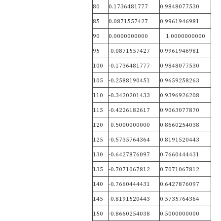
80
0.1736481777
0.9848077530
85
0.0871557427
0.9961946981
90
0.0000000000
1.0000000000
95
-0.0871557427
0.9961946981
100
-0.1736481777
0.9848077530
105
-0.2588190451
0.9659258263
110
-0.3420201433
0.9396926208
115
-0.4226182617
0.9063077870
120
-0.5000000000
0.8660254038
125
-0.5735764364
0.8191520443
130
-0.6427876097
0.7660444431
135
-0.7071067812
0.7071067812
140
-0.7660444431
0.6427876097
145
-0.8191520443
0.5735764364
150
-0.8660254038
0.5000000000