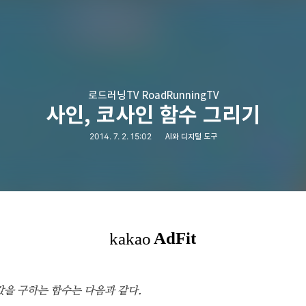
로드러닝TV RoadRunningTV
사인, 코사인 함수 그리기
2014. 7. 2. 15:02
AI와 디지털 도구
인값을 구하는 함수는 다음과 같다.