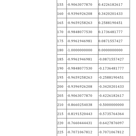
155
-0.9063077870
0.4226182617
160
-0.9396926208
0.3420201433
165
-0.9659258263
0.2588190451
170
-0.9848077530
0.1736481777
175
-0.9961946981
0.0871557427
180
-1.0000000000
0.0000000000
185
-0.9961946981
-0.0871557427
190
-0.9848077530
-0.1736481777
195
-0.9659258263
-0.2588190451
200
-0.9396926208
-0.3420201433
205
-0.9063077870
-0.4226182617
210
-0.8660254038
-0.5000000000
215
-0.8191520443
-0.5735764364
220
-0.7660444431
-0.6427876097
225
-0.7071067812
-0.7071067812