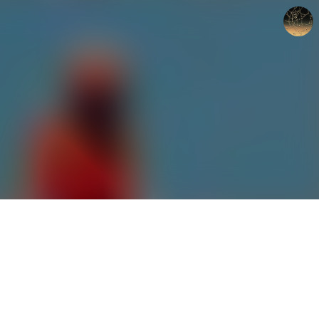
갈루아의 반서재
크립토갈루아