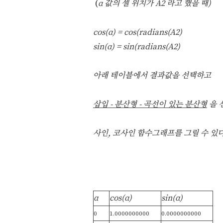
(
α 값의 셀 위치가 A2 라고 했을 때)
c
os(α
) = cos(radians(A2)
sin(α
) = sin(radians(A2)
아래 테이블에서 결과값을 선택하고
삽입 - 분산형 -
곡선이 있는 분산형
을 
사인, 코사인 함수그래프를 그릴 수 있다
α
cos(α
)
sin(α
)
0
1.0000000000
0.0000000000