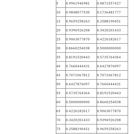
5
0.9961946981
0.0871557427
10
0.9848077530
0.1736481777
15
0.9659258263
0.2588190451
20
0.9396926208
0.3420201433
25
0.9063077870
0.4226182617
30
0.8660254038
0.5000000000
35
0.8191520443
0.5735764364
40
0.7660444431
0.6427876097
45
0.7071067812
0.7071067812
50
0.6427876097
0.7660444431
55
0.5735764364
0.8191520443
60
0.5000000000
0.8660254038
65
0.4226182617
0.9063077870
70
0.3420201433
0.9396926208
75
0.2588190451
0.9659258263